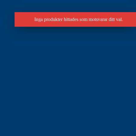
Inga produkter hittades som motsvarar ditt val.