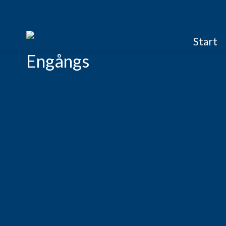
Start
Engångs