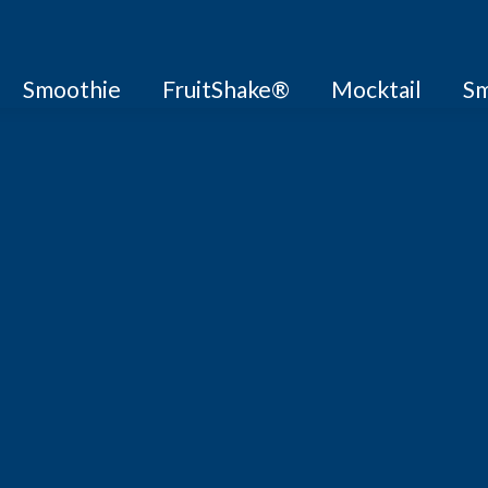
Smoothie
FruitShake®
Mocktail
Sm