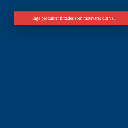
Inga produkter hittades som motsvarar ditt val.