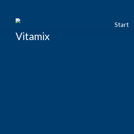
Start
Vitamix