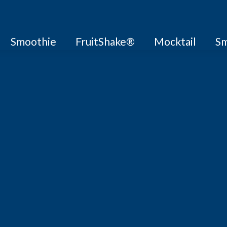
Smoothie
FruitShake®
Mocktail
Sm