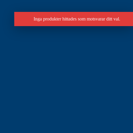
Inga produkter hittades som motsvarar ditt val.