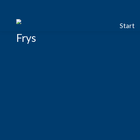
Start
Frys