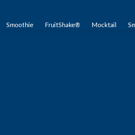
Smoothie
FruitShake®
Mocktail
Sm