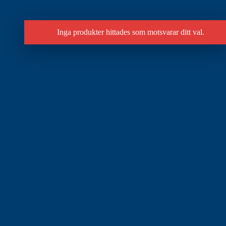
Inga produkter hittades som motsvarar ditt val.