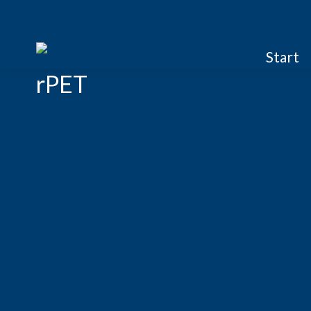
Start
rPET