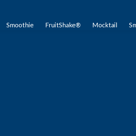
Smoothie
FruitShake®
Mocktail
Sm